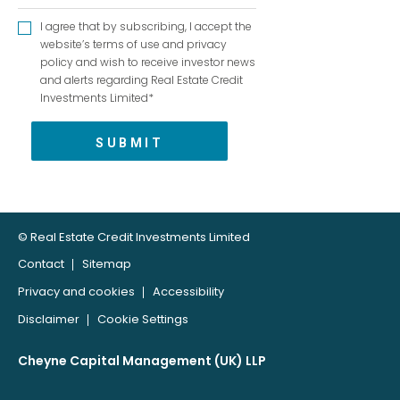
I agree that by subscribing, I accept the
website’s terms of use and privacy
policy and wish to receive investor news
and alerts regarding Real Estate Credit
Investments Limited*
© Real Estate Credit Investments Limited
Contact
Sitemap
Privacy and cookies
Accessibility
Disclaimer
Cookie Settings
Cheyne Capital Management (UK) LLP