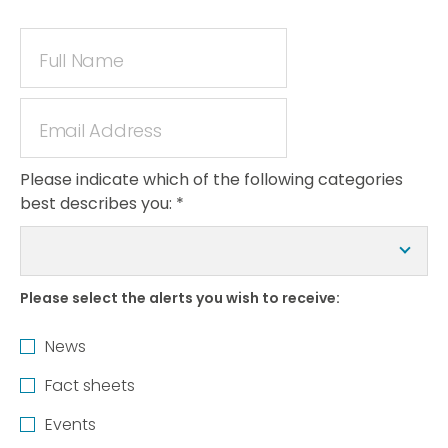
Please indicate which of the following categories
best describes you:
*
Please select the alerts you wish to receive:
News
Fact sheets
Events