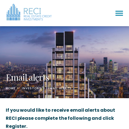
Togg
men
Email alerts
HOME
INVESTORS
EMAIL ALERTS
If you would like to receive email alerts about
RECI please complete the following and click
Register.